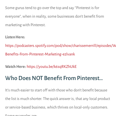
Some gurus tend to go over the top and say “Pinterest is for
everyone”, when in reality, some businesses don’t benefit from
marketing with Pinterest.
Listen Here:
https://podcasters.spotify.com/pod/show/charissemerrill/episodes/
Benefits-From-Pinterest-Marketing-e2lvank
Watch Here:
https://youtu.be/k6sqRKZhUkE
Who Does NOT Benefit From Pinterest…
It’s much easier to start off with those who don’t benefit because
the list is much shorter. The quick answer is, that any local product
or service-based business, which thrives on local-only customers.
Some examples are: