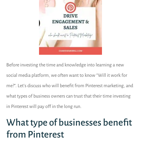
Before investing the time and knowledge into learning a new
social media platform, we often want to know “Will it work for
me?”. Let’s discuss who will benefit from Pinterest marketing, and
what types of business owners can trust that their time investing
in Pinterest will pay off in the long run.
What type of businesses benefit
from Pinterest