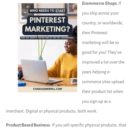
Ecommerce Shops.
If
you ship across your
country, or worldwide,
then Pinterest
marketing will be so
good for you! They’ve
improved a lot over the
years helping e-
commerce sites upload
their product list when
you sign up as a
merchant. Digital or physical products, both work.
Product Based Business
. If you sell specific physical products, that