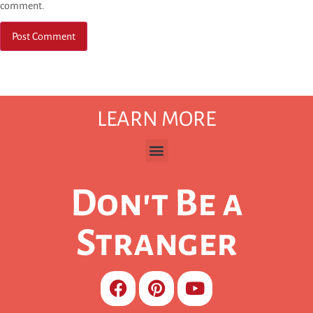
comment.
LEARN MORE
Don't Be a
Stranger