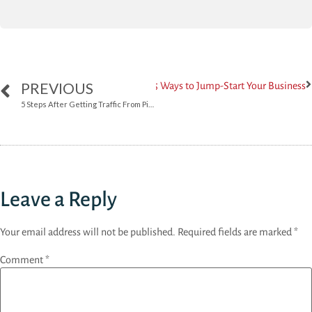
PREVIOUS
Next
5 Ways to Jump-Start Your Business
5 Steps After Getting Traffic From Pinterest
Leave a Reply
Your email address will not be published.
Required fields are marked
*
Comment
*