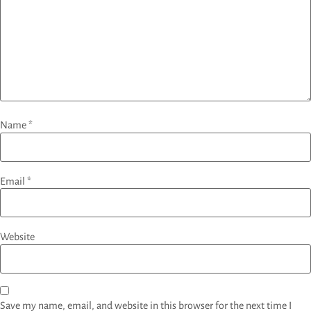
Name
*
Email
*
Website
Save my name, email, and website in this browser for the next time I