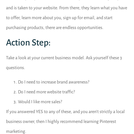
and is taken to your website. From there, they learn what you have
to offer, learn more about you, sign up for email, and start
purchasing products, there are endless opportunities.
Action Step:
Take a look at your current business model. Ask yourself these 3
questions.
Do I need to increase brand awareness?
Do I need more website traffic?
Would I like more sales?
If you answered YES to any of these, and you aren’t strictly a local
business owner, then I highly recommend learning Pinterest
marketing.