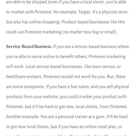
are able to be shipped (even if you have a local store), you’re able
to market with Pinterest. For example, Target. It’s a physical store,
but also has online shopping. Product-based businesses like this
could use Pinterest marketing (no matter how big or small).
Service-Based Business.
If you are a service-based business where
you’re able to serve online to benefit others, Pinterest marketing
will work. Local service-based businesses, like lawn service, or
healthcare workers, Pinterest would not work for you. But, there
are some exceptions. If you have a hair salon, and you sell physical
products from your website, you could market your product with
Pinterest, but it’ll be hard to get new, local clients, from Pinterest.
Another example. You are a personal trainer at a gym. It’ll be hard
to get new local clients, but if you have an online meal plan, or