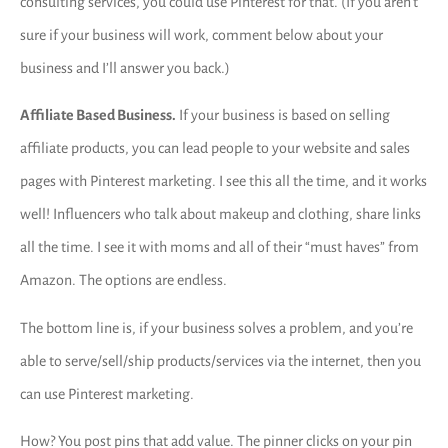
consulting services, you could use Pinterest for that. (If you aren’t
sure if your business will work, comment below about your
business and I’ll answer you back.)
Affiliate Based Business.
If your business is based on selling
affiliate products, you can lead people to your website and sales
pages with Pinterest marketing. I see this all the time, and it works
well! Influencers who talk about makeup and clothing, share links
all the time. I see it with moms and all of their “must haves” from
Amazon. The options are endless.
The bottom line is, if your business solves a problem, and you’re
able to serve/sell/ship products/services via the internet, then you
can use Pinterest marketing.
How? You post pins that add value. The pinner clicks on your pin