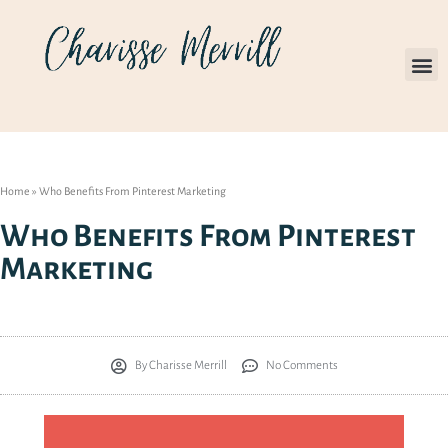
Home
»
Who Benefits From Pinterest Marketing
Who Benefits From Pinterest
Marketing
By
Charisse Merrill
No Comments