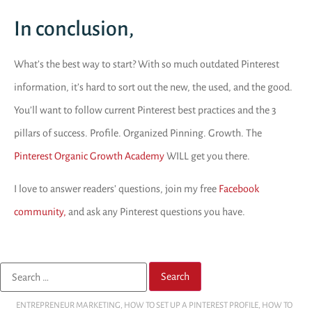
In conclusion,
What’s the best way to start? With so much outdated Pinterest
information, it’s hard to sort out the new, the used, and the good.
You’ll want to follow current Pinterest best practices and the 3
pillars of success. Profile. Organized Pinning. Growth. The
Pinterest Organic Growth Academy
WILL get you there.
I love to answer readers’ questions, join my free
Facebook
community,
and ask any Pinterest questions you have.
ENTREPRENEUR MARKETING
,
HOW TO SET UP A PINTEREST PROFILE
,
HOW TO