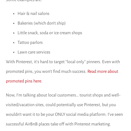
Hair & nail salons
Bakeries (which don’t ship)
Little snack, soda or ice cream shops
Tattoo parlors
Lawn care services
With Pinterest, it’s hard to target “local only” pinners. Even with
promoted pins, you won’t find much success.
Read more about
promoted pins here
.
Now, I’m talking about local customers… tourist shops and well-
visited/vacation sites, could potentially use Pinterest, but you
wouldn’t want it to be your ONLY social media platform. I’ve seen
successful AirBnB places take off with Pinterest marketing.