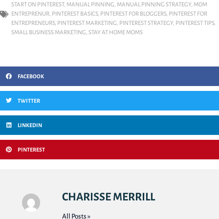
START ON PINTEREST
,
MANUAL PINNING
,
MANUAL PINNING STRATEGY
,
MOM
ENTREPRENUR
,
PINTEREST BASICS
,
PINTEREST FOR BLOGGERS
,
PINTEREST FOR
ENTREPRENEURS
,
PINTEREST MARKETING
,
PINTEREST STRATEGY
,
PINTEREST TIPS
,
SMALL BUSINESS MARKETING
,
STAY AT HOME MOMS
FACEBOOK
TWITTER
LINKEDIN
PINTEREST
CHARISSE MERRILL
All Posts »