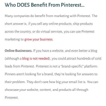
Who DOES Benefit From Pinterest…
Many companies do benefit from marketing with Pinterest. The
short answer is, if you sell any online products, ship products
across the country, or do virtual services, you can use Pinterest
marketing to
grow your business
.
Online Businesses.
If you have a website, and even better a blog
(although a
blog is not needed
), you could attract hundreds of cold
leads from Pinterest. Pinterest is not a “brand-specific” platform.
Pinners aren’t looking for a brand, they’re looking for answers to
their problem. They don’t care how big your email list is. You can
showcase your website, content, and products all through
Pinterest.