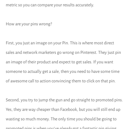
metric so you can compare your results accurately.
How are your pins wrong?
First, you just an image on your Pin. This is where most direct
sales and network marketers go wrong on Pinterest. They just pin
an image of their product and expect to get sales. If you want
someone to actually get a sale, then you need to have some time
of awesome call to action convincing them to click on that pin.
Second, you try to jump the gun and go straight to promoted pins.
Yes, they are way cheaper than Facebook, but you will still end up
wasting so much money. The only time you should be going to
promoted pins is when you’ve
already
got a fantastic pin giving