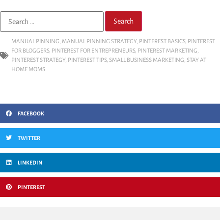
MANUAL PINNING
,
MANUAL PINNING STRATEGY
,
PINTEREST BASICS
,
PINTEREST
FOR BLOGGERS
,
PINTEREST FOR ENTREPRENEURS
,
PINTEREST MARKETING
,
PINTEREST STRATEGY
,
PINTEREST TIPS
,
SMALL BUSINESS MARKETING
,
STAY AT
HOME MOMS
FACEBOOK
TWITTER
LINKEDIN
PINTEREST