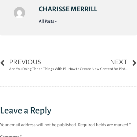
CHARISSE MERRILL
All Posts »
PREVIOUS
NEXT
Are You Doing These Things With Pinterest?
How to Create New Content for Pinterest
Leave a Reply
Your email address will not be published.
Required fields are marked
*
Comment
*