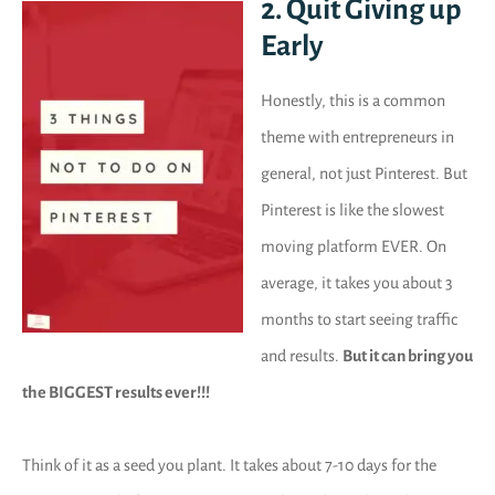
2. Quit Giving up
Early
Honestly, this is a common
theme with entrepreneurs in
general, not just Pinterest. But
Pinterest is like the slowest
moving platform EVER. On
average, it takes you about 3
months to start seeing traffic
and results.
But it can bring you
the BIGGEST results ever!!!
Think of it as a seed you plant. It takes about 7-10 days for the