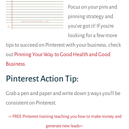
Focus on your pins and
pinning strategy and
you’ve got it! If you’re
looking for a few more
tips to succeed on Pinterest with your business, check
out
Pinning Your Way to Good Health and Good
Business
.
Pinterest Action Tip:
Grab a pen and paper and write down 3 ways you’ll be
consistent on Pinterest.
-> FREE Pinterest training teaching you how to make money and
generate new leads
<-