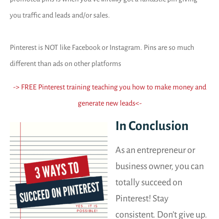
you traffic and leads and/or sales.
Pinterest is NOT like Facebook or Instagram. Pins are so much
different than ads on other platforms
-> FREE Pinterest training teaching you how to make money and
generate new leads
<-
In Conclusion
As an entrepreneur or
business owner, you can
totally succeed on
Pinterest! Stay
consistent. Don’t give up.