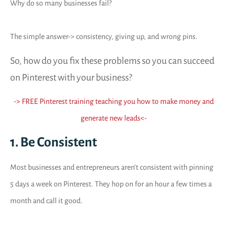
Why do so many businesses fail?
The simple answer-> consistency, giving up, and wrong pins.
So, how do you fix these problems so you can succeed
on Pinterest with your business?
-> FREE Pinterest training teaching you how to make money and
generate new leads
<-
1. Be Consistent
Most businesses and entrepreneurs aren’t consistent with pinning
5 days a week on Pinterest. They hop on for an hour a few times a
month and call it good.