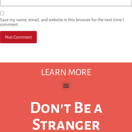
Save my name, email, and website in this browser for the next time I
comment.
LEARN MORE
Don't Be a
Stranger