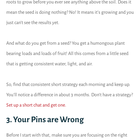
roots to grow before you ever see anything above the soil. Does it
mean the seed is doing nothing? No! It means it’s growing and you
just can’t see the results yet.
And what do you get from a seed? You get a humongous plant
bearing loads and loads of fruit! All this comes from a little seed
that is getting consistent water, light, and air.
So, find that consistent short strategy each morning and keep up.
You’ll notice a difference in about 3 months. Don’t have a strategy?
Set up a short chat and get one.
3. Your Pins are Wrong
Before I start with that, make sure you are focusing on the right