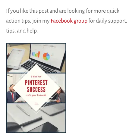
If you like this post and are looking for more quick
action tips, join my
Facebook group
for daily support,
tips, and help.