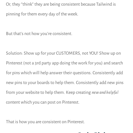
Or, they “think” they are being consistent because Tailwind is
pinning for them every day of the week.
But that’s not how you’re consistent.
Solution: Show up for your CUSTOMERS, not YOU! Show up on
Pinterest (not a 3rd party app doing the work for you) and search
for pins which will help answer their questions. Consistently add
new pins to your boards to help them. Consistently add new pins
from your website to help them. Keep creating
new and helpful
content which you can post on Pinterest.
That is how you are consistent on Pinterest.