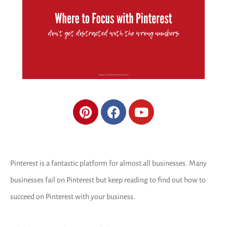
Pinterest is a fantastic platform for almost all businesses. Many
businesses fail on Pinterest but keep reading to find out how to
succeed on Pinterest with your business.