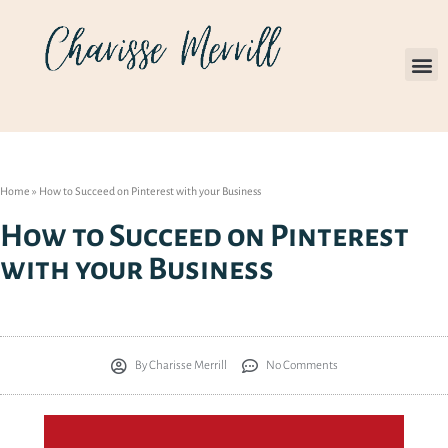
Home
»
How to Succeed on Pinterest with your Business
How to Succeed on Pinterest
with your Business
By
Charisse Merrill
No Comments