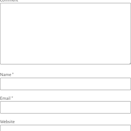
Name
*
Email
*
Website