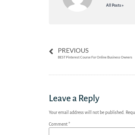
All Posts »
PREVIOUS
BEST Pinterest Course For Online Business Owners
Leave a Reply
Your email address will not be published.
Requ
Comment
*