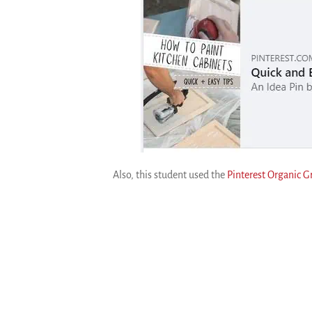
Also, this student used the
Pinterest Organic 