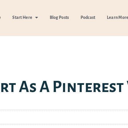
e
Start Here
Blog Posts
Podcast
Learn Mor
rt As A Pinterest