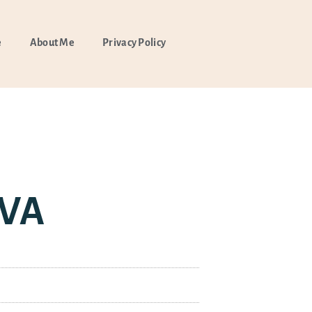
e
About Me
Privacy Policy
 VA