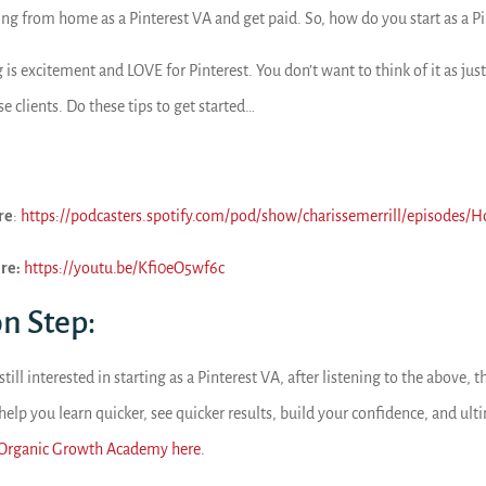
ing from home as a Pinterest VA and get paid. So, how do you start as a P
 is excitement and LOVE for Pinterest. You don’t want to think of it as just 
se clients. Do these tips to get started…
re
:
https://podcasters.spotify.com/pod/show/charissemerrill/episodes/H
re:
https://youtu.be/Kfi0eO5wf6c
on Step:
 still interested in starting as a Pinterest VA, after listening to the above
 help you learn quicker, see quicker results, build your confidence, and u
 Organic Growth Academy here.