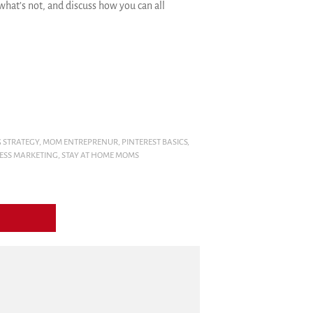
hat’s not, and discuss how you can all
 STRATEGY
,
MOM ENTREPRENUR
,
PINTEREST BASICS
,
NESS MARKETING
,
STAY AT HOME MOMS