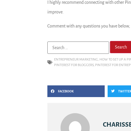
I highly recommend connecting with other Pint
improve.
Comment with any questions you have below, o
ENTREPRENEUR MARKETING
,
HOW TO SET UP A PI
PINTEREST FOR BLOGGERS
,
PINTEREST FOR ENTRE
FACEBOOK
TWITTE
CHARISSE