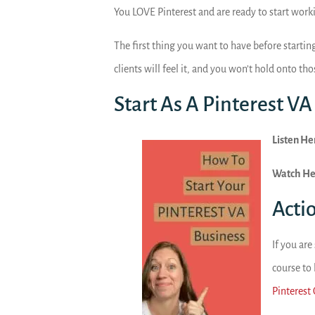
You LOVE Pinterest and are ready to start work
The first thing you want to have before starting
clients will feel it, and you won’t hold onto tho
Start As A Pinterest VA
Listen He
Watch He
Acti
If you are
course to
Pinterest