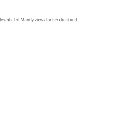
ownfall of Montly views for her client and