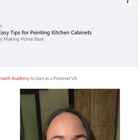
Growth Academy
to start as a Pinterest VA.