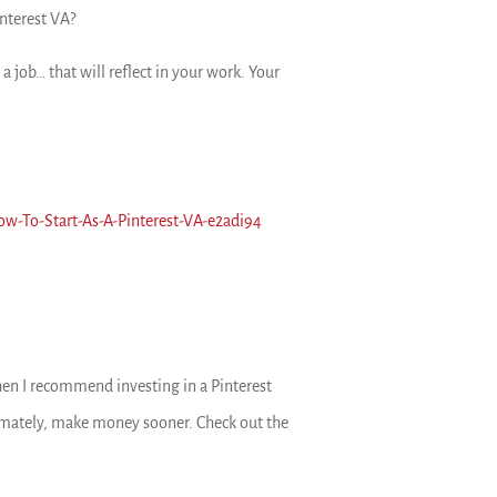
interest VA?
a job… that will reflect in your work. Your
ow-To-Start-As-A-Pinterest-VA-e2adi94
, then I recommend investing in a Pinterest
ltimately, make money sooner. Check out the