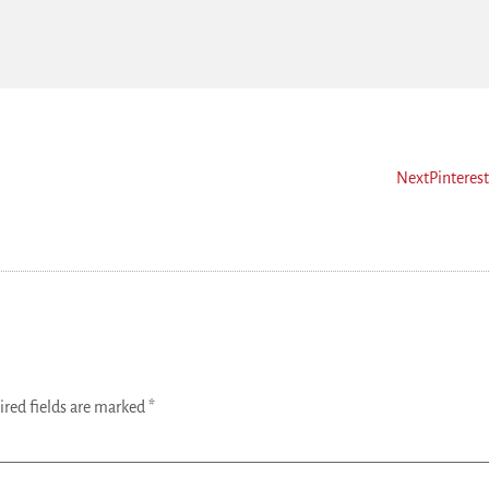
Next
Pinteres
ired fields are marked
*