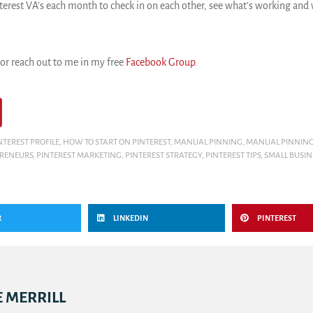
erest VA’s each month to check in on each other, see what’s working and w
r reach out to me in my free
Facebook Group
.
NTEREST PROFILE
,
HOW TO START ON PINTEREST
,
MANUAL PINNING
,
MANUAL PINNING
PRENEURS
,
PINTEREST MARKETING
,
PINTEREST STRATEGY
,
PINTEREST TIPS
,
SMALL BUSI
R
LINKEDIN
PINTEREST
 MERRILL