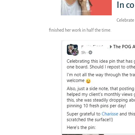
In c
Celebrate 
finished her work in half the time.