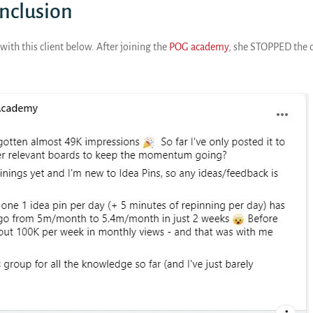
onclusion
with this client below. After joining the
POG academy
, she STOPPED the d