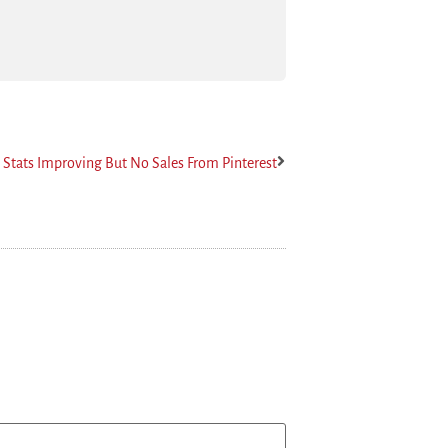
t Stats Improving But No Sales From Pinterest