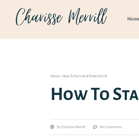
Hom
Home
»
How To Start As A Pinterest VA
How To Sta
By
Charisse Merrill
No Comments