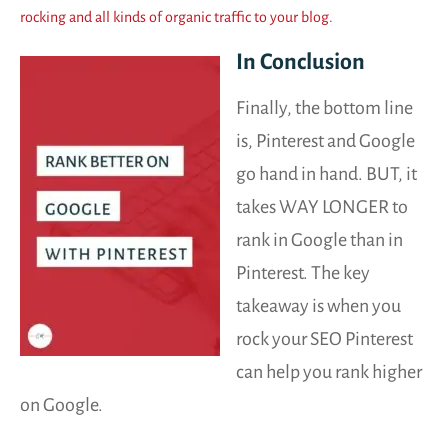
rocking and all kinds of organic traffic to your blog.
In Conclusion
Finally, the bottom line
is, Pinterest and Google
go hand in hand. BUT, it
takes WAY LONGER to
rank in Google than in
Pinterest. The key
takeaway is when you
rock your SEO Pinterest
can help you rank higher
on Google.