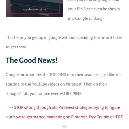
your PINS can even be shown
in a Google ranking!
This helps you get up in google without spending the time it takes
to get there.
The Good News!
Google incorporates the TOP PINS into their searches, just like it’s
starting to use YouTube videos on Pinterest. Then on their
“images” tab, you can see even MORE PINS!
-> STOP sifting through old Pinterest strategies trying to figure
out how to get started marketing on Pinterest. Free Training HERE
<-