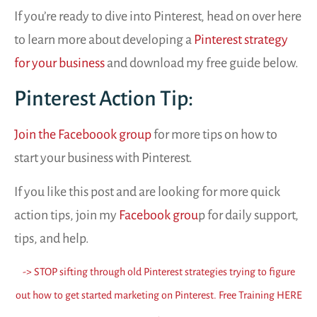
If you’re ready to dive into Pinterest, head on over here
to learn more about developing a
Pinterest strategy
for your business
and download my free guide below.
Pinterest Action Tip:
Join the Faceboook group
for more tips on how to
start your business with Pinterest.
If you like this post and are looking for more quick
action tips, join my
Facebook grou
p for daily support,
tips, and help.
-> STOP sifting through old Pinterest strategies trying to figure
out how to get started marketing on Pinterest. Free Training HERE