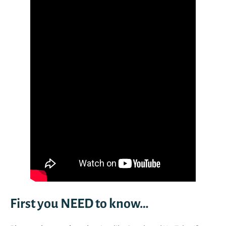
First you NEED to know…