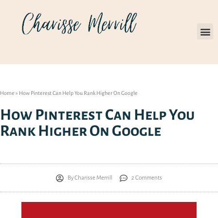
Home
»
How Pinterest Can Help You Rank Higher On Google
How Pinterest Can Help You
Rank Higher On Google
By
Charisse Merrill
2 Comments