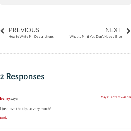
PREVIOUS
NEXT
How to Write Pin Descriptions
What to Pin if You Don’t Have a Blog
2 Responses
May 21, 2022 at 4:41 pm
henry
says:
I just love the tips so very much!
Reply