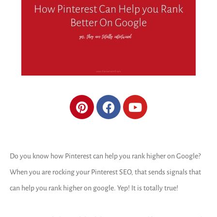
Do you know how Pinterest can help you rank higher on Google?
When you are rocking your Pinterest SEO, that sends signals that
can help you rank higher on google. Yep! It is totally true!