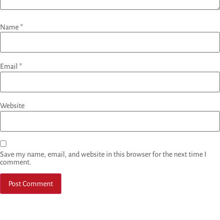
Name
*
Email
*
Website
Save my name, email, and website in this browser for the next time I
comment.