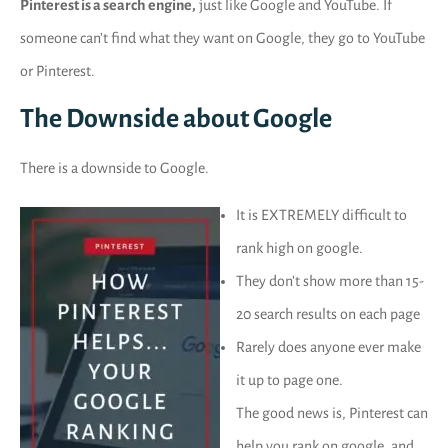
Pinterest is a search engine,
just like Google and YouTube. If
someone can’t find what they want on Google, they go to YouTube
or Pinterest.
The Downside about Google
There is a downside to Google.
It is EXTREMELY difficult to
rank high on google.
They don’t show more than 15-
20 search results on each page
Rarely does anyone ever make
it up to page one.
The good news is, Pinterest can
help you rank on google, and