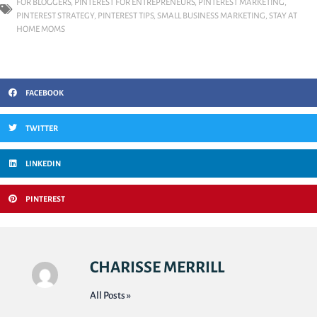
FOR BLOGGERS
,
PINTEREST FOR ENTREPRENEURS
,
PINTEREST MARKETING
,
PINTEREST STRATEGY
,
PINTEREST TIPS
,
SMALL BUSINESS MARKETING
,
STAY AT
HOME MOMS
FACEBOOK
TWITTER
LINKEDIN
PINTEREST
CHARISSE MERRILL
All Posts »