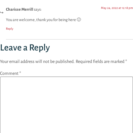
May 24, 2022 at 12:18 pm
Charisse Merrill
says:
You are welcome, thank you for being here 🙂
Reply
Leave a Reply
Your email address will not be published.
Required fields are marked
*
Comment
*