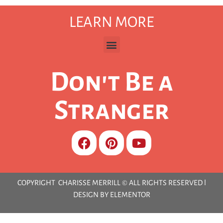
LEARN MORE
Don't Be a
Stranger
COPYRIGHT CHARISSE MERRILL © ALL RIGHTS RESERVED l
DESIGN BY ELEMENTOR