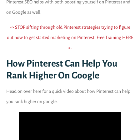
Pinterest SEO helps with both boosting yourself on Pinterest and
on Google as well.
-> STOP sifting through old Pinterest strategies trying to figure
out how to get started marketing on Pinterest. Free Training HERE
<-
How Pinterest Can Help You
Rank Higher On Google
Head on over here for a quick video about how Pinterest can help
you rank higher on google.