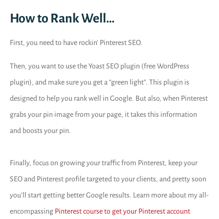
How to Rank Well…
First, you need to have rockin’ Pinterest SEO.
Then, you want to use the Yoast SEO plugin (free WordPress
plugin), and make sure you get a “green light”. This plugin is
designed to help you rank well in Google. But also, when Pinterest
grabs your pin image from your page, it takes this information
and boosts your pin.
Finally, focus on growing your traffic from Pinterest, keep your
SEO and Pinterest profile targeted to your clients, and pretty soon
you’ll start getting better Google results. Learn more about my all-
encompassing
Pinterest course to get your Pinterest account