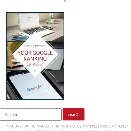
<-
MANUAL PINNING
,
MANUAL PINNING STRATEGY
,
PINTEREST BASICS
,
PINTEREST