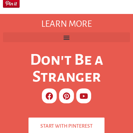
LEARN MORE
Don't Be a
Stranger
START WITH PINTEREST