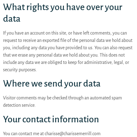
What rights you have over your
data
If you have an account on this site, or have left comments, you can
request to receive an exported file of the personal data we hold about
you, including any data you have provided to us. You can also request
that we erase any personal data we hold about you. This does not
include any data we are obliged to keep for administrative, legal, or
security purposes.
Where we send your data
Visitor comments may be checked through an automated spam
detection service.
Your contact information
You can contact me at charisse@charissemerrill.com