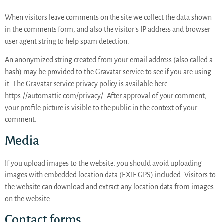
When visitors leave comments on the site we collect the data shown
in the comments form, and also the visitor’s IP address and browser
user agent string to help spam detection.
An anonymized string created from your email address (also called a
hash) may be provided to the Gravatar service to see if you are using
it. The Gravatar service privacy policy is available here:
https://automattic.com/privacy/. After approval of your comment,
your profile picture is visible to the public in the context of your
comment.
Media
If you upload images to the website, you should avoid uploading
images with embedded location data (EXIF GPS) included. Visitors to
the website can download and extract any location data from images
on the website.
Contact forms