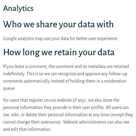
Analytics
Who we share your data with
Google analytics may use your data for better user experience.
How long we retain your data
If you leave a comment, the comment and its metadata are retained
indefinitely. This is so we can recognize and approve any follow-up
comments automatically instead of holding them in a moderation
queue.
For users that register on our website (if any), we also store the
personal information they provide in their user profile. All users can
see, edit, or delete their personal information at any time (except they
cannot change their username). Website administrators can also see
and edit that information.