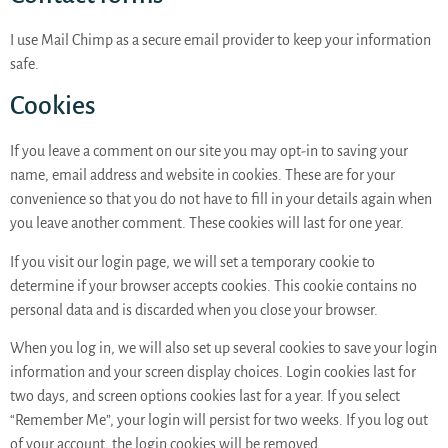
I use Mail Chimp as a secure email provider to keep your information
safe.
Cookies
If you leave a comment on our site you may opt-in to saving your
name, email address and website in cookies. These are for your
convenience so that you do not have to fill in your details again when
you leave another comment. These cookies will last for one year.
If you visit our login page, we will set a temporary cookie to
determine if your browser accepts cookies. This cookie contains no
personal data and is discarded when you close your browser.
When you log in, we will also set up several cookies to save your login
information and your screen display choices. Login cookies last for
two days, and screen options cookies last for a year. If you select
“Remember Me”, your login will persist for two weeks. If you log out
of your account, the login cookies will be removed.