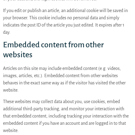
If you edit or publish an article, an additional cookie will be saved in
your browser. This cookie includes no personal data and simply
indicates the post ID of the article you just edited. It expires after 1
day.
Embedded content from other
websites
Articles on this site may include embedded content (e.g. videos,
images, articles, etc.). Embedded content from other websites
behaves in the exact same way as if the visitor has visited the other
website.
These websites may collect data about you, use cookies, embed
additional third-party tracking, and monitor your interaction with
that embedded content, including tracking your interaction with the
embedded content if you have an account and are logged in to that
website.