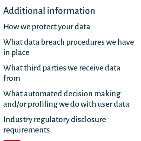
Additional information
How we protect your data
What data breach procedures we have
in place
What third parties we receive data
from
What automated decision making
and/or profiling we do with user data
Industry regulatory disclosure
requirements