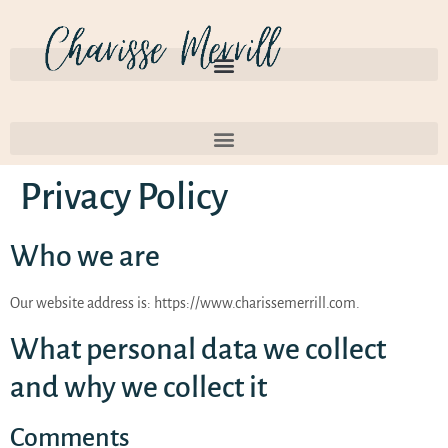
Privacy Policy
Who we are
Our website address is: https://www.charissemerrill.com.
What personal data we collect
and why we collect it
Comments